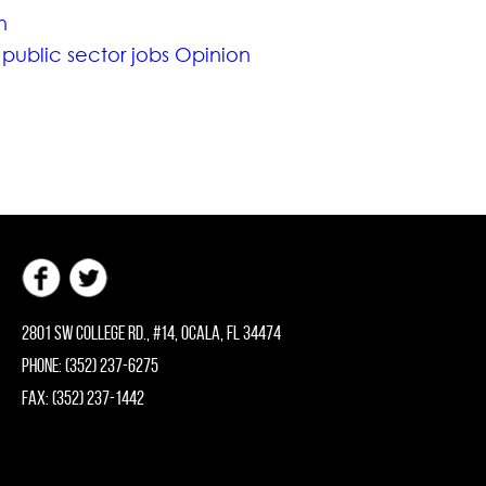
n
 public sector jobs Opinion
2801 SW College Rd., #14, Ocala, FL 34474
Phone: (352) 237-6275
Fax: (352) 237-1442