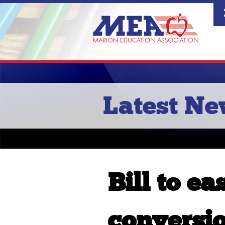
Latest N
Bill to ea
conversio