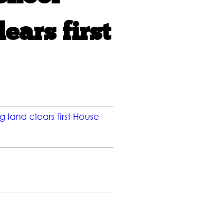
ears first
g land clears first House