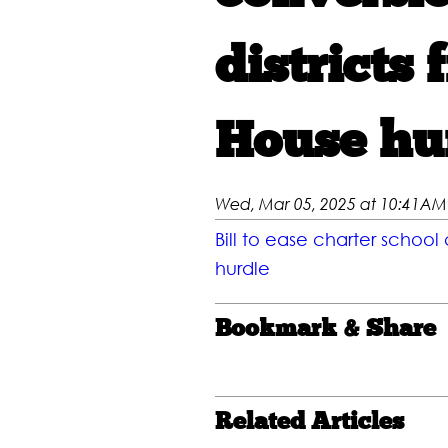
districts 
House hu
Wed, Mar 05, 2025 at 10:41AM
Bill to ease charter school
hurdle
Bookmark & Share
Related Articles