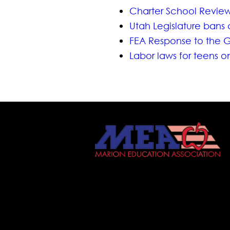
Charter School Revie
Utah Legislature bans 
FEA Response to the G
Labor laws for teens 