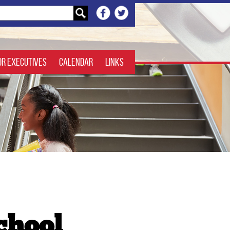
or Executives
Calendar
Links
chool