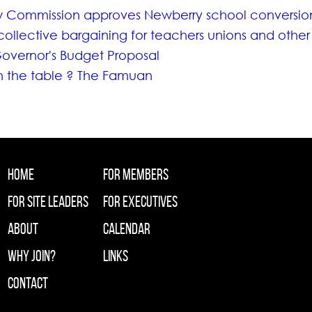
w Commission approves Newberry school conversio
collective bargaining for teachers unions and other
overnor's Budget Proposal
on the table ? The Famuan
Home
For Members
For Site Leaders
For Executives
About
Calendar
Why Join?
Links
Contact