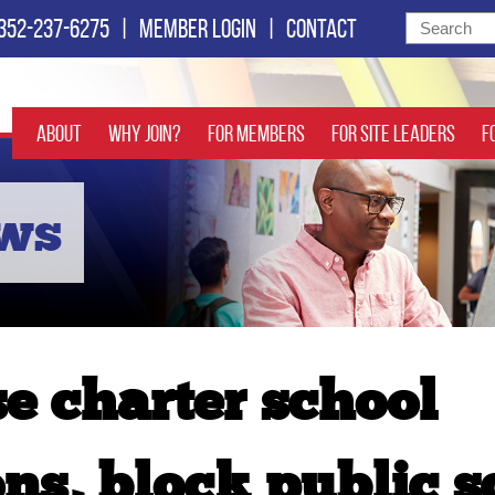
352-237-6275
|
Member login
|
Contact
About
Why Join?
For Members
For Site Leaders
F
ews
se charter school
ns, block public s