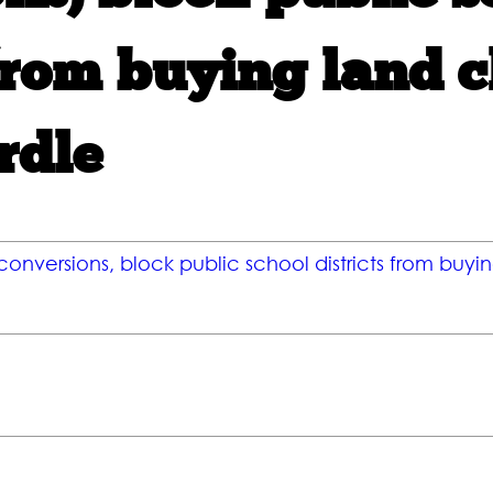
from buying land cl
rdle
 conversions, block public school districts from buyin