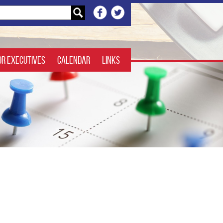
or Executives
Calendar
Links