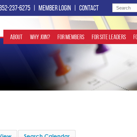
352-237-6275
|
Member login
|
Contact
About
Why Join?
For Members
For Site Leaders
F
View
Search Calendar