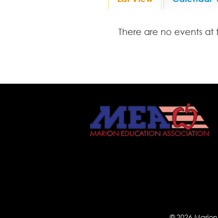
There are no events at 
© 2026 Marion