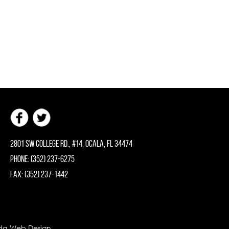
2801 SW College Rd., #14, Ocala, FL 34474
Phone: (352) 237-6275
Fax: (352) 237-1442
rida Web Design