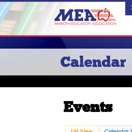
Calendar
Events
List View
Calendar 