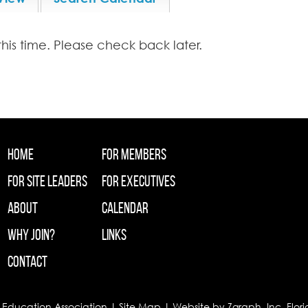
this time. Please check back later.
Home
For Members
For Site Leaders
For Executives
About
Calendar
Why Join?
Links
Contact
 Education Association |
Site Map
| Website by
Zgraph
, Inc. Flo