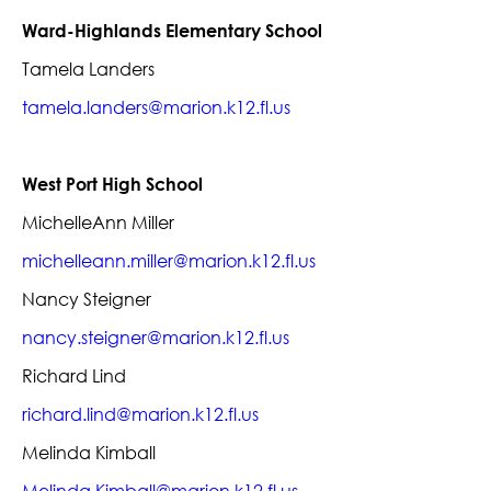
Ward-Highlands Elementary School
Tamela Landers
tamela.landers@marion.k12.fl.us
West Port High School
MichelleAnn Miller
michelleann.miller@marion.k12.fl.us
Nancy Steigner
nancy.steigner@marion.k12.fl.us
Richard Lind
richard.lind@marion.k12.fl.us
Melinda Kimball