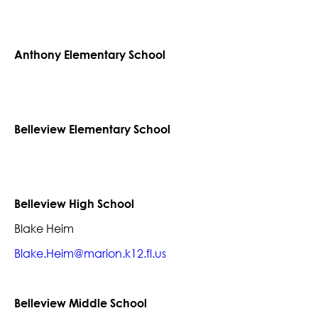
Anthony Elementary School
Belleview Elementary School
Belleview High School
Blake Heim
Blake.Heim@marion.k12.fl.us
Belleview Middle School