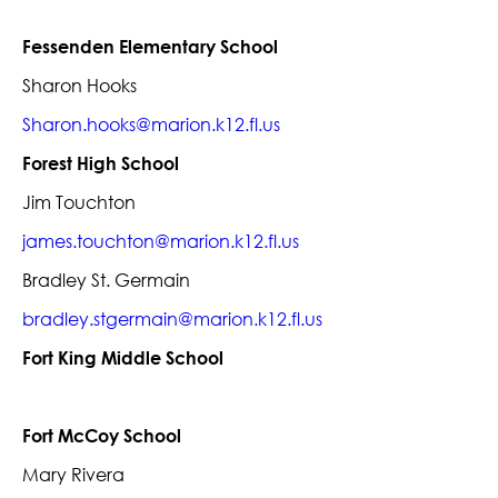
Fessenden Elementary School
Sharon Hooks
Sharon.hooks@marion.k12.fl.us
Forest High School
Jim Touchton
james.touchton@marion.k12.fl.us
Bradley St. Germain
bradley.stgermain@marion.k12.fl.us
Fort King Middle School
Fort McCoy School
Mary Rivera