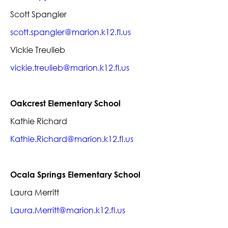
Scott Spangler
scott.spangler@marion.k12.fl.us
Vickie Treulieb
vickie.treulieb@marion.k12.fl.us
Oakcrest Elementary School
Kathie Richard
Kathie.Richard@marion.k12.fl.us
Ocala Springs Elementary School
Laura Merritt
Laura.Merritt@marion.k12.fl.us