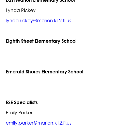
East Marion Elementary School
Lynda Rickey
lynda.rickey@marion.k12.fl.us
Eighth Street Elementary School
Emerald Shores Elementary School
ESE Specialists
Emily Parker
emily.parker@marion.k12.fl.us