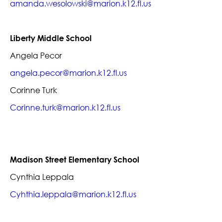
amanda.wesolowski@marion.k12.fl.us
Liberty Middle School
Angela Pecor
angela.pecor@marion.k12.fl.us
Corinne Turk
Corinne.turk@marion.k12.fl.us
Madison Street Elementary School
Cynthia Leppala
Cyhthia.leppala@marion.k12.fl.us