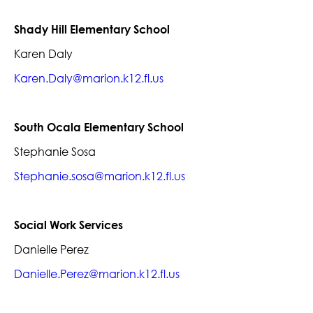
Shady Hill Elementary School
Karen Daly
Karen.Daly@marion.k12.fl.us
South Ocala Elementary School
Stephanie Sosa
Stephanie.sosa@marion.k12.fl.us
Social Work Services
Danielle Perez
Danielle.Perez@marion.k12.fl.us