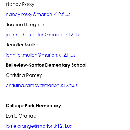
Nancy Rosky
nancy.rosky@marion.k12.fl.us
Joanne Houghton
joanne.houghton@marion.k12.fl.us
Jennifer Mullen
jennifer.mullen@marion.k12.fl.us
Belleview-Santos Elementary School
Christina Ramey
christina.ramey@marion.k12.fl.us
College Park Elementary
Lorrie Orange
lorrie.orange@marion.k12.fl.us