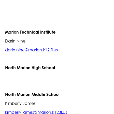
Marion Technical Institute
Darin Nine
darin.nine@marion.k12.fl.us
North Marion High School
North Marion Middle School
Kimberly James
kimberly.james@marion.k12.fl.us