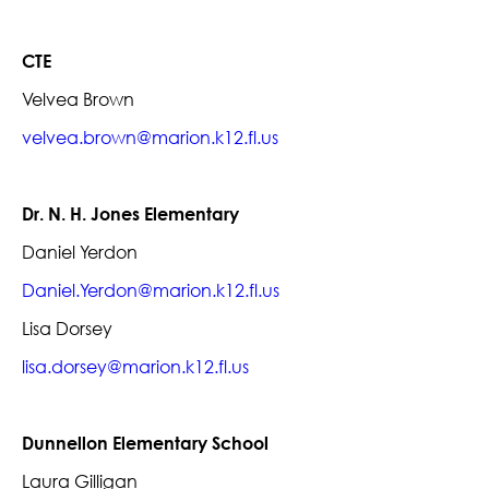
CTE
Velvea Brown
velvea.brown@marion.k12.fl.us
Dr. N. H. Jones Elementary
Daniel Yerdon
Daniel.Yerdon@marion.k12.fl.us
Lisa Dorsey
lisa.dorsey@marion.k12.fl.us
Dunnellon Elementary School
Laura Gilligan