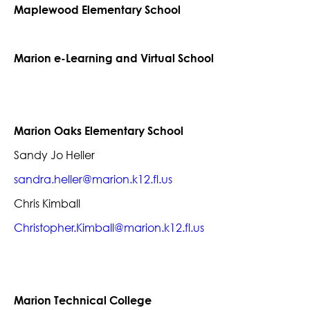
Maplewood Elementary School
Marion e-Learning and Virtual School
Marion Oaks Elementary School
Sandy Jo Heller
sandra.heller@marion.k12.fl.us
Chris Kimball
Christopher.Kimball@marion.k12.fl.us
Marion Technical College