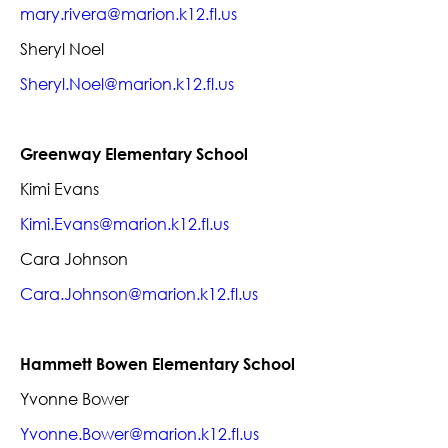
mary.rivera@marion.k12.fl.us
Sheryl Noel
Sheryl.Noel@marion.k12.fl.us
Greenway Elementary School
Kimi Evans
Kimi.Evans@marion.k12.fl.us
Cara Johnson
Cara.Johnson@marion.k12.fl.us
Hammett Bowen Elementary School
Yvonne Bower
Yvonne.Bower@marion.k12.fl.us