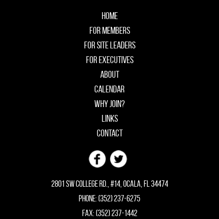
Home
For Members
For Site Leaders
For Executives
About
Calendar
Why Join?
Links
Contact
2801 SW College Rd., #14, Ocala, FL 34474
Phone: (352) 237-6275
Fax: (352) 237-1442