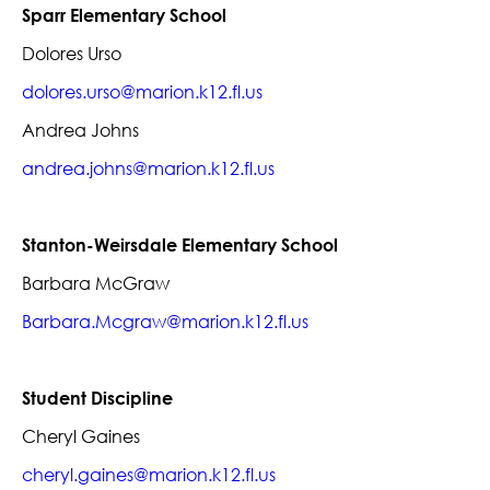
Sparr Elementary School
Dolores Urso
dolores.urso@marion.k12.fl.us
Andrea Johns
andrea.johns@marion.k12.fl.us
Stanton-Weirsdale Elementary School
Barbara McGraw
Barbara.Mcgraw@marion.k12.fl.us
Student Discipline
Cheryl Gaines
cheryl.gaines@marion.k12.fl.us