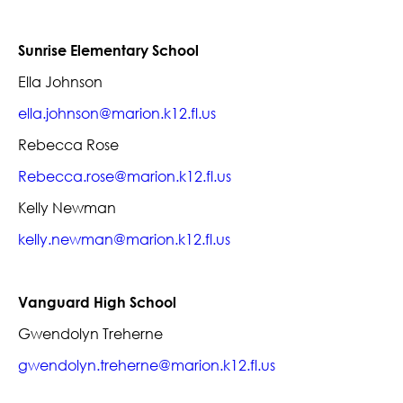
Sunrise Elementary School
Ella Johnson
ella.johnson@marion.k12.fl.us
Rebecca Rose
Rebecca.rose@marion.k12.fl.us
Kelly Newman
kelly.newman@marion.k12.fl.us
Vanguard High School
Gwendolyn Treherne
gwendolyn.treherne@marion.k12.fl.us