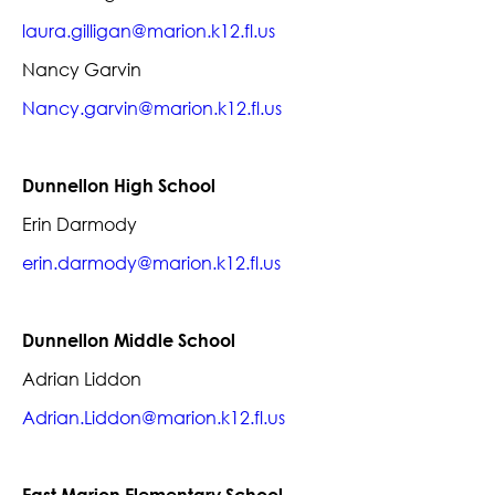
laura.gilligan@marion.k12.fl.us
Nancy Garvin
Nancy.garvin@marion.k12.fl.us
Dunnellon High School
Erin Darmody
erin.darmody@marion.k12.fl.us
Dunnellon Middle School
Adrian Liddon
Adrian.Liddon@marion.k12.fl.us