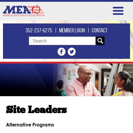
352-237-6275
|
Member login
|
Contact
Site Leaders
Alternative Programs