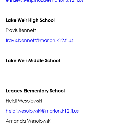
erin.lewis-espinoza@marion.k12.fl.us
Lake Weir High School
Travis Bennett
travis.bennett@marion.k12.fl.us
Lake Weir Middle School
Legacy Elementary School
Heidi Wesolowski
heidi.wesolowski@marion.k12.fl.us
Amanda Wesolowski