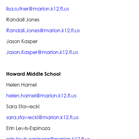
lisa.rutner@marion.k12.fl.us
Randall Jones
Randall.Jones@marion.k12.fl.us
Jason Kasper
Jason.Kasper@marion.k12.fl.us
Howard Middle School
Helen Hamel
helen.hamel@marion.k12.fl.us
Sara Stawecki
sara.stawecki@marion.k12.fl.us
Erin Lewis-Espinoza