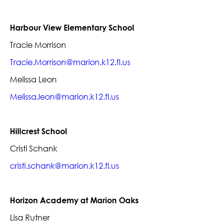
Harbour View Elementary School
Tracie Morrison
Tracie.Morrison@marion.k12.fl.us
Melissa Leon
Melissa.leon@marion.k12.fl.us
Hillcrest School
Cristi Schank
cristi.schank@marion.k12.fl.us
Horizon Academy at Marion Oaks
Lisa Rutner