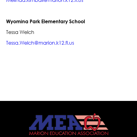
Melinda.Kimball@marion.k12.fl.us
Wyomina Park Elementary School
Tessa Welch
Tessa.Welch@marion.k12.fl.us