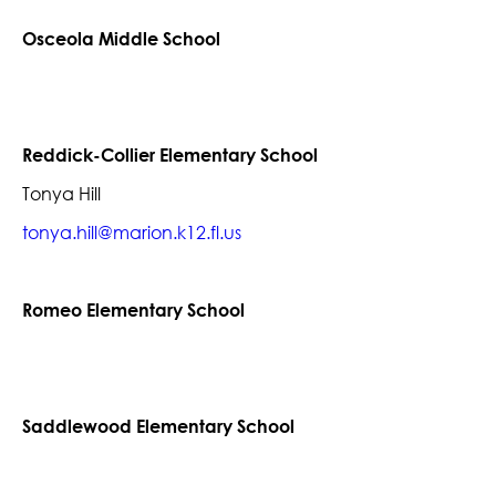
Osceola Middle School
Reddick-Collier Elementary School
Tonya Hill
tonya.hill@marion.k12.fl.us
Romeo Elementary School
Saddlewood Elementary School