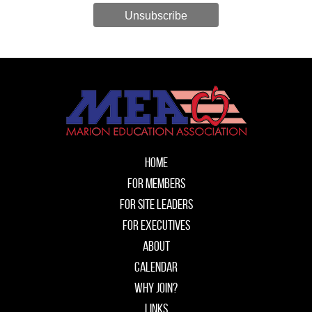
Unsubscribe
Home
For Members
For Site Leaders
For Executives
About
Calendar
Why Join?
Links