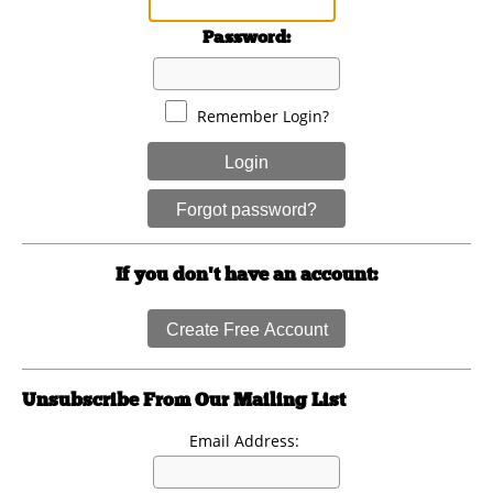
Password:
Remember Login?
Login
Forgot password?
If you don't have an account:
Create Free Account
Unsubscribe From Our Mailing List
Email Address: