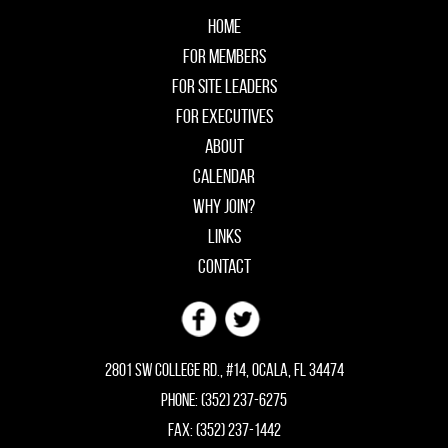
Home
For Members
For Site Leaders
For Executives
About
Calendar
Why Join?
Links
Contact
2801 SW College Rd., #14, Ocala, FL 34474
Phone: (352) 237-6275
Fax: (352) 237-1442