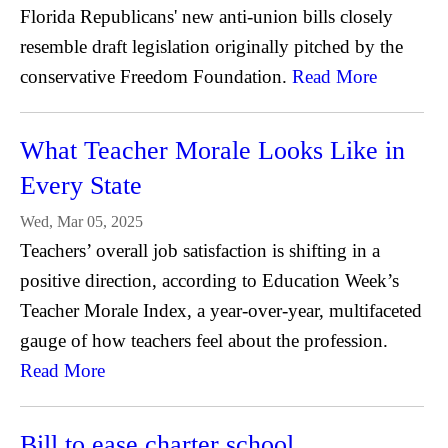
Florida Republicans' new anti-union bills closely
resemble draft legislation originally pitched by the
conservative Freedom Foundation.
Read More
What Teacher Morale Looks Like in
Every State
Wed, Mar 05, 2025
Teachers’ overall job satisfaction is shifting in a
positive direction, according to Education Week’s
Teacher Morale Index, a year-over-year, multifaceted
gauge of how teachers feel about the profession.
Read More
Bill to ease charter school