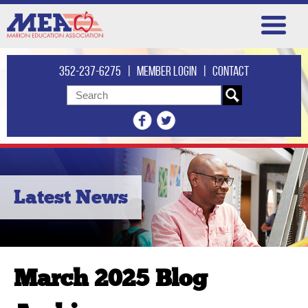
352-237-6275
|
Member login
|
Contact
Latest News
March 2025 Blog