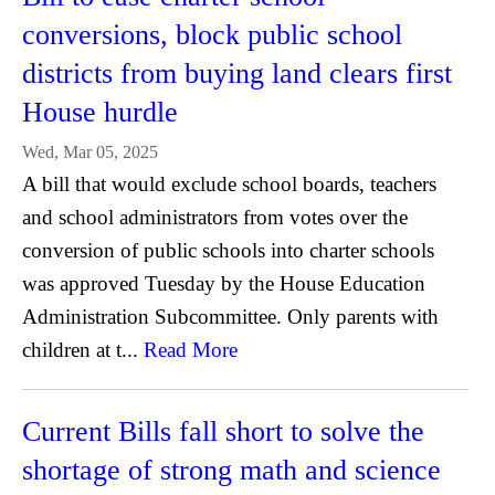
conversions, block public school
districts from buying land clears first
House hurdle
Wed, Mar 05, 2025
A bill that would exclude school boards, teachers
and school administrators from votes over the
conversion of public schools into charter schools
was approved Tuesday by the House Education
Administration Subcommittee. Only parents with
children at t...
Read More
Current Bills fall short to solve the
shortage of strong math and science