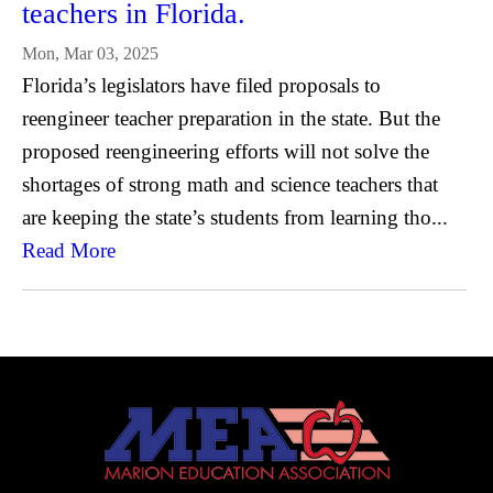
teachers in Florida.
Mon, Mar 03, 2025
Florida’s legislators have filed proposals to
reengineer teacher preparation in the state. But the
proposed reengineering efforts will not solve the
shortages of strong math and science teachers that
are keeping the state’s students from learning tho...
Read More