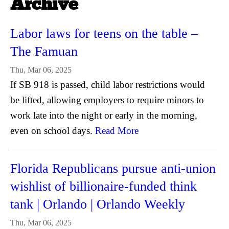
Archive
Labor laws for teens on the table –
The Famuan
Thu, Mar 06, 2025
If SB 918 is passed, child labor restrictions would
be lifted, allowing employers to require minors to
work late into the night or early in the morning,
even on school days.
Read More
Florida Republicans pursue anti-union
wishlist of billionaire-funded think
tank | Orlando | Orlando Weekly
Thu, Mar 06, 2025